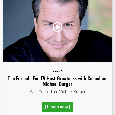
Episode 28
The Formula For TV Host Greatness with Comedian,
Michael Burger
With Comedian, Michael Burger
[ Listen now ]