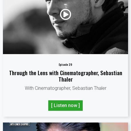
Episode 29
Through the Lens with Cinematographer, Sebastian
Thaler
With Cinematographer, Sebastian Thaler
[ Listen now ]