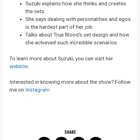
Suzuki explains how she thinks and creates
the sets.
She says dealing with personalities and egos
is the hardest part of her job.
Talks about True Blood’s set design and how
she achieved such incredible scenarios.
To learn more about Suzuki, you can visit her
website
.
Interested in knowing more about the show? Follow
me on
Instagram
.
SHARE