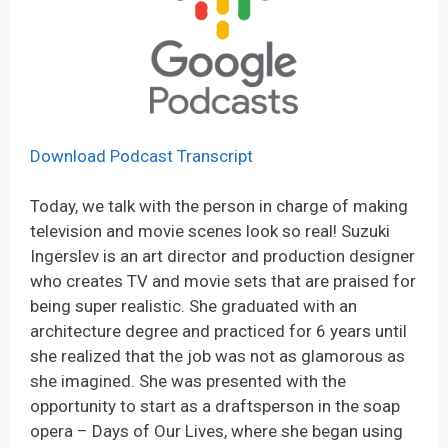
Download Podcast Transcript
Today, we talk with the person in charge of making
television and movie scenes look so real! Suzuki
Ingerslev is an art director and production designer
who creates TV and movie sets that are praised for
being super realistic. She graduated with an
architecture degree and practiced for 6 years until
she realized that the job was not as glamorous as
she imagined. She was presented with the
opportunity to start as a draftsperson in the soap
opera – Days of Our Lives, where she began using