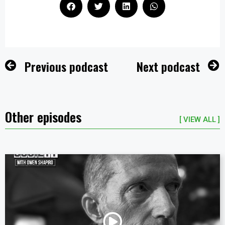
Previous podcast
Next podcast
Other episodes
[ VIEW ALL ]