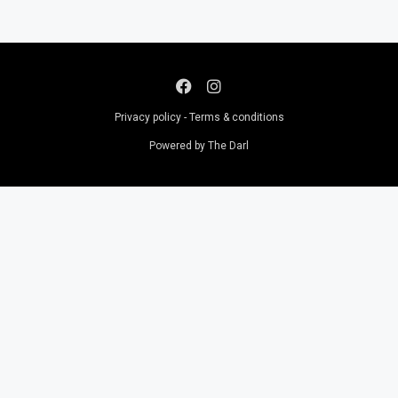
Privacy policy - Terms & conditions
Powered by The Darl