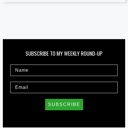
SUBSCRIBE TO MY WEEKLY ROUND-UP
SUBSCRIBE