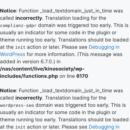
Notice
: Function _load_textdomain_just_in_time was
called
incorrectly
. Translation loading for the
domain was triggered too early. This is
complianz-gdpr
usually an indicator for some code in the plugin or
theme running too early. Translations should be loaded
at the
action or later. Please see
Debugging in
init
WordPress
for more information. (This message was
added in version 6.7.0.) in
/nas/content/live/kinosociety/wp-
includes/functions.php
on line
6170
Notice
: Function _load_textdomain_just_in_time was
called
incorrectly
. Translation loading for the
domain was triggered too early. This is
wordpress-seo
usually an indicator for some code in the plugin or
theme running too early. Translations should be loaded
at the
action or later. Please see
Debugging in
init