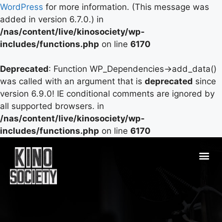
WordPress
for more information. (This message was
added in version 6.7.0.) in
/nas/content/live/kinosociety/wp-
includes/functions.php
on line
6170
Deprecated
: Function WP_Dependencies->add_data()
was called with an argument that is
deprecated
since
version 6.9.0! IE conditional comments are ignored by
all supported browsers. in
/nas/content/live/kinosociety/wp-
includes/functions.php
on line
6170