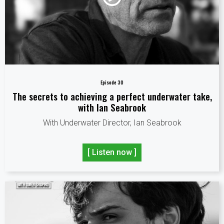
Episode 30
The secrets to achieving a perfect underwater take,
with Ian Seabrook
With Underwater Director, Ian Seabrook
[ Listen now ]