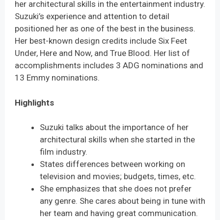
her architectural skills in the entertainment industry.
Suzuki’s experience and attention to detail
positioned her as one of the best in the business.
Her best-known design credits include Six Feet
Under, Here and Now, and True Blood. Her list of
accomplishments includes 3 ADG nominations and
13 Emmy nominations.
Highlights
Suzuki talks about the importance of her
architectural skills when she started in the
film industry.
States differences between working on
television and movies; budgets, times, etc.
She emphasizes that she does not prefer
any genre. She cares about being in tune with
her team and having great communication.