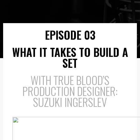
EPISODE 03
WHAT IT TAKES TO BUILD A
SET
WITH TRUE BLOOD’S
PRODUCTION DESIGNER:
SUZUKI INGERSLEV