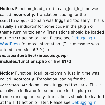
Notice
: Function _load_textdomain_just_in_time was
called
incorrectly
. Translation loading for the
domain was triggered too early. This is
complianz-gdpr
usually an indicator for some code in the plugin or
theme running too early. Translations should be loaded
at the
action or later. Please see
Debugging in
init
WordPress
for more information. (This message was
added in version 6.7.0.) in
/nas/content/live/kinosociety/wp-
includes/functions.php
on line
6170
Notice
: Function _load_textdomain_just_in_time was
called
incorrectly
. Translation loading for the
domain was triggered too early. This is
wordpress-seo
usually an indicator for some code in the plugin or
theme running too early. Translations should be loaded
at the
action or later. Please see
Debugging in
init