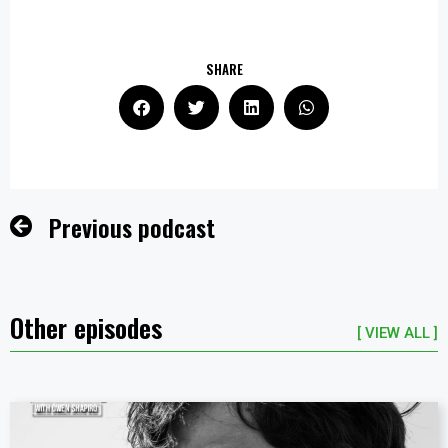
SHARE
Previous podcast
Other episodes
[ VIEW ALL ]