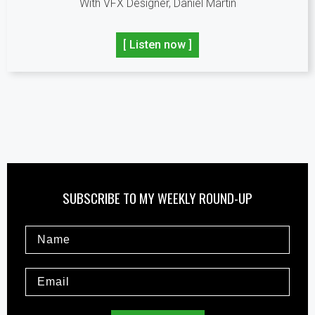
With VFX Designer, Daniel Martin
[ Listen now ]
SUBSCRIBE TO MY WEEKLY ROUND-UP