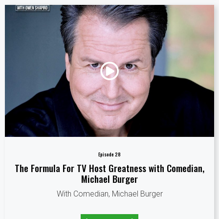
Episode 28
The Formula For TV Host Greatness with Comedian,
Michael Burger
With Comedian, Michael Burger