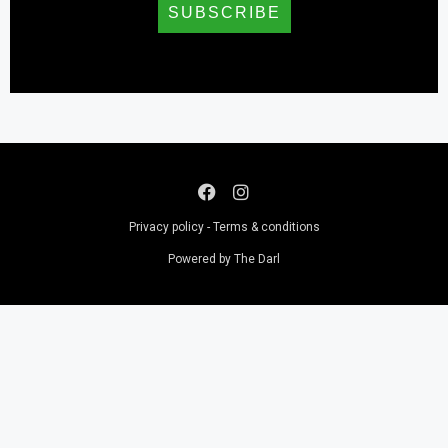
SUBSCRIBE
Privacy policy - Terms & conditions
Powered by The Darl