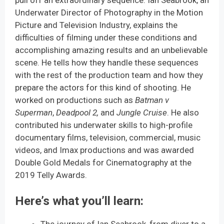
Underwater Director of Photography in the Motion
Picture and Television Industry, explains the
difficulties of filming under these conditions and
accomplishing amazing results and an unbelievable
scene. He tells how they handle these sequences
with the rest of the production team and how they
prepare the actors for this kind of shooting. He
worked on productions such as
Batman v
Superman
,
Deadpool 2,
and
Jungle Cruise
. He also
contributed his underwater skills to high-profile
documentary films, television, commercial, music
videos, and Imax productions and was awarded
Double Gold Medals for Cinematography at the
2019 Telly Awards.
Here’s what you’ll learn
: