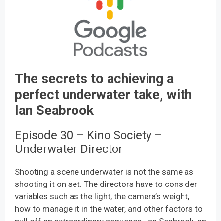
The secrets to achieving a
perfect underwater take, with
Ian Seabrook
Episode 30 – Kino Society –
Underwater Director
Shooting a scene underwater is not the same as
shooting it on set. The directors have to consider
variables such as the light, the camera’s weight,
how to manage it in the water, and other factors to
pull off an extraordinary sequence. Ian Seabrook, an