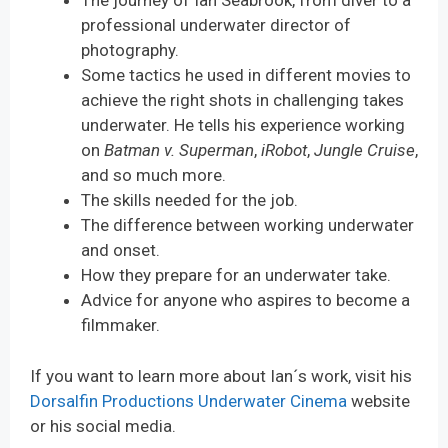
The journey of Ian Seabrook, from diver to a
professional underwater director of
photography.
Some tactics he used in different movies to
achieve the right shots in challenging takes
underwater. He tells his experience working
on
Batman v. Superman
,
iRobot
,
Jungle Cruise
,
and so much more.
The skills needed for the job.
The difference between working underwater
and onset.
How they prepare for an underwater take.
Advice for anyone who aspires to become a
filmmaker.
If you want to learn more about Ian´s work, visit his
Dorsalfin Productions Underwater Cinema
website
or his social media.