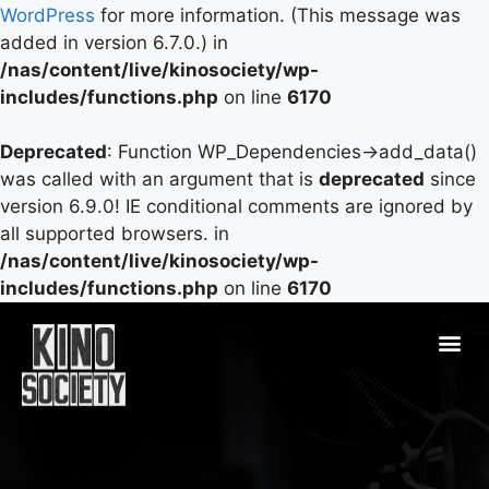
WordPress
for more information. (This message was
added in version 6.7.0.) in
/nas/content/live/kinosociety/wp-
includes/functions.php
on line
6170
Deprecated
: Function WP_Dependencies->add_data()
was called with an argument that is
deprecated
since
version 6.9.0! IE conditional comments are ignored by
all supported browsers. in
/nas/content/live/kinosociety/wp-
includes/functions.php
on line
6170