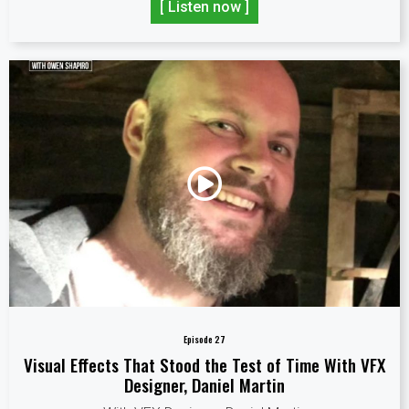
[ Listen now ]
Episode 27
Visual Effects That Stood the Test of Time With VFX
Designer, Daniel Martin