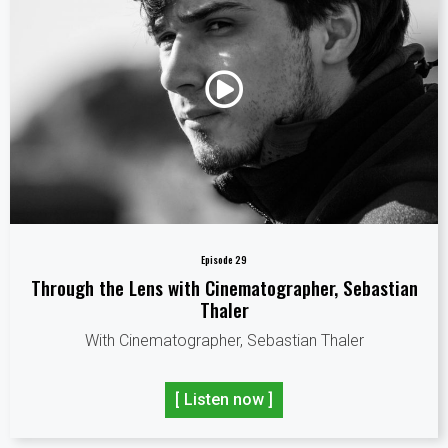
Episode 29
Through the Lens with Cinematographer, Sebastian
Thaler
With Cinematographer, Sebastian Thaler
[ Listen now ]