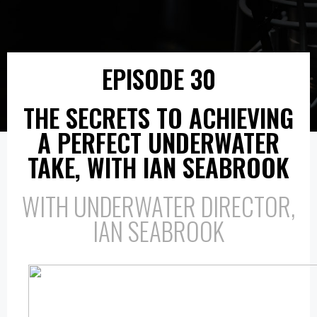
EPISODE 30
THE SECRETS TO ACHIEVING
A PERFECT UNDERWATER
TAKE, WITH IAN SEABROOK
WITH UNDERWATER DIRECTOR,
IAN SEABROOK