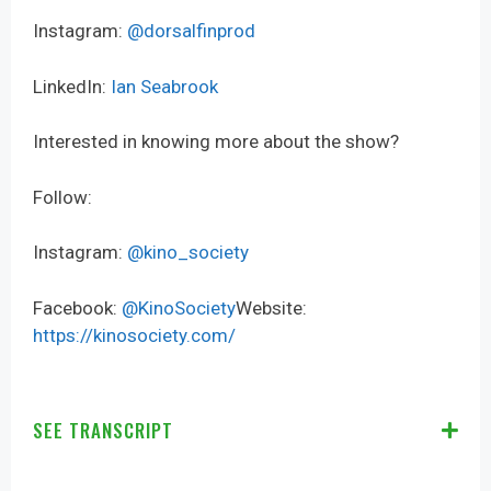
Instagram:
@dorsalfinprod
LinkedIn:
Ian Seabrook
Interested in knowing more about the show?
Follow:
Instagram:
@kino_society
Facebook:
@KinoSociety
Website:
https://kinosociety.com/
SEE TRANSCRIPT