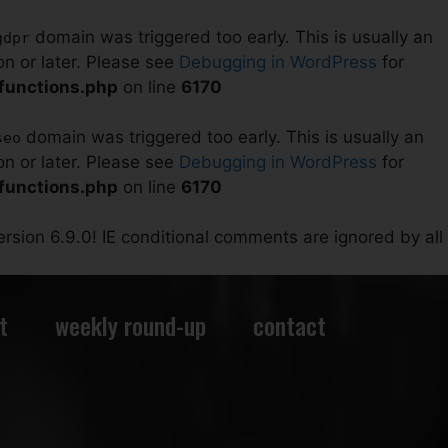
domain was triggered too early. This is usually an
gdpr
on or later. Please see
Debugging in WordPress
for
/functions.php
on line
6170
domain was triggered too early. This is usually an
seo
on or later. Please see
Debugging in WordPress
for
/functions.php
on line
6170
rsion 6.9.0! IE conditional comments are ignored by all
t
weekly round-up
contact