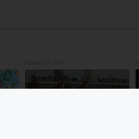
February 11, 2024
F