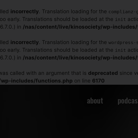
alled
incorrectly
. Translation loading for the
complianz-
too early. Translations should be loaded at the
acti
init
.7.0.) in
/nas/content/live/kinosociety/wp-includes
alled
incorrectly
. Translation loading for the
wordpress-
too early. Translations should be loaded at the
acti
init
.7.0.) in
/nas/content/live/kinosociety/wp-includes
as called with an argument that is
deprecated
since ve
y/wp-includes/functions.php
on line
6170
about
podcas