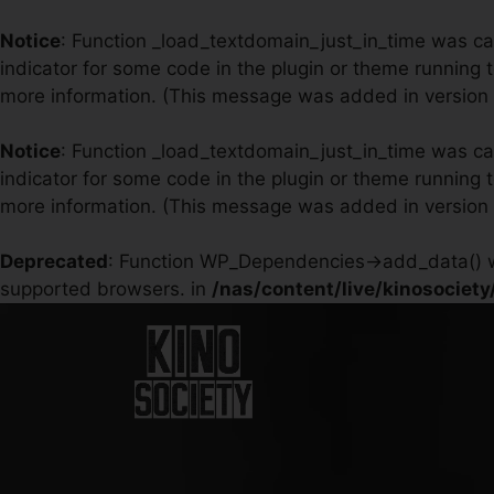
Notice
: Function _load_textdomain_just_in_time was c
indicator for some code in the plugin or theme running 
more information. (This message was added in version 6
Notice
: Function _load_textdomain_just_in_time was c
indicator for some code in the plugin or theme running 
more information. (This message was added in version 6
Deprecated
: Function WP_Dependencies->add_data() w
supported browsers. in
/nas/content/live/kinosociet