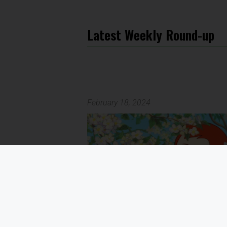
Latest Weekly Round-up
February 18, 2024