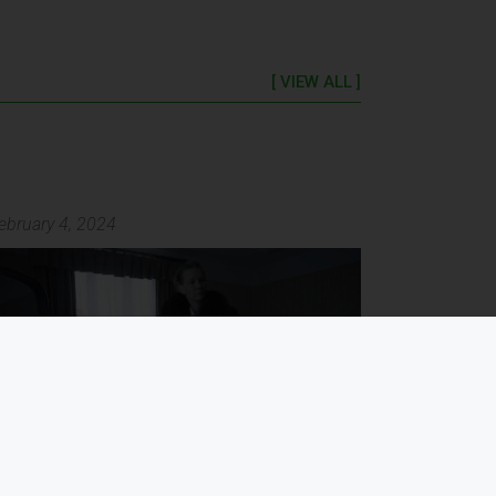
[ VIEW ALL ]
ebruary 4, 2024