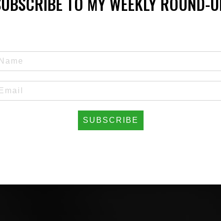
SUBSCRIBE TO MY WEEKLY ROUND-U
SUBSCRIBE